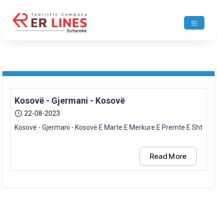
Kosovë - Gjermani - Kosovë
22-08-2023
Kosovë - Gjermani - Kosovë E Marte E Merkure E Premte E Shtune E
Read More