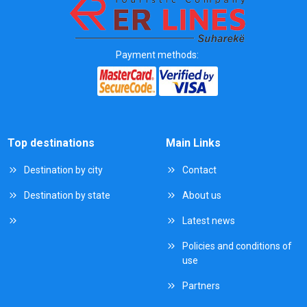
Payment methods:
Top destinations
Main Links
Destination by city
Contact
Destination by state
About us
Latest news
Policies and conditions of
use
Partners